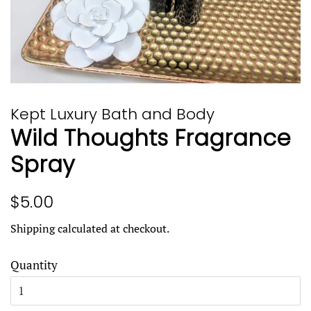
Kept Luxury Bath and Body
Wild Thoughts Fragrance
Spray
Regular
Sale
$5.00
price
price
Shipping
calculated at checkout.
Quantity