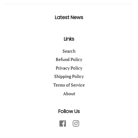
Latest News
Links
Search
Refund Policy
Privacy Policy
Shipping Policy
Terms of Service
About
Follow Us
Facebook
Instagram