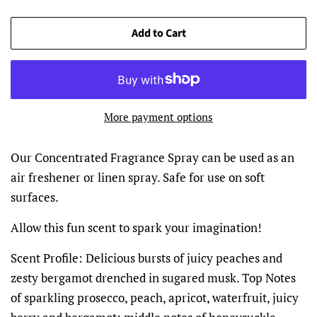
Add to Cart
More payment options
Our Concentrated Fragrance Spray can be used as an
air freshener or linen spray. Safe for use on soft
surfaces.
Allow this fun scent to spark your imagination!
Scent Profile:
Delicious bursts of juicy peaches and
zesty bergamot drenched in sugared musk. Top Notes
of sparkling prosecco, peach, apricot, waterfruit, juicy