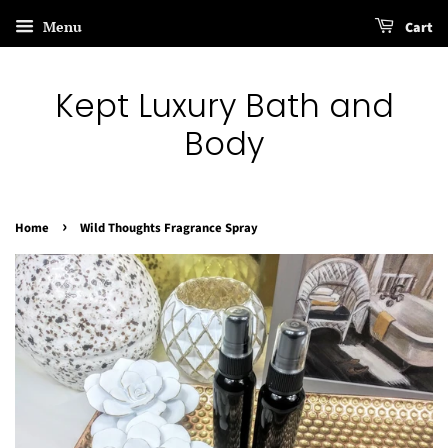
Menu
Cart
Kept Luxury Bath and
Body
›
Home
Wild Thoughts Fragrance Spray