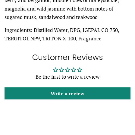
berry and bergamot; middle notes of honeysuckle,
magnolia and wild jasmine with bottom notes of
sugared musk, sandalwood and teakwood
Ingredients: Distilled Water,
DPG, IGEPAL CO 730,
TERGITOL NP9, TRITON X-100, Fragrance
Customer Reviews
Be the first to write a review
Write a review