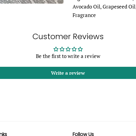
Avocado Oil, Grapeseed Oil,
Fragrance
Customer Reviews
Be the first to write a review
Write a review
inks
Follow Us