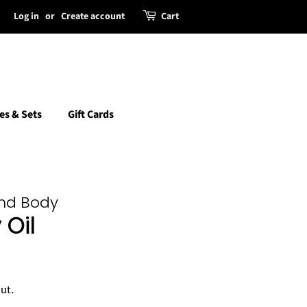
Log in
or
Create account
Cart
es & Sets
Gift Cards
and Body
Oil
ut.