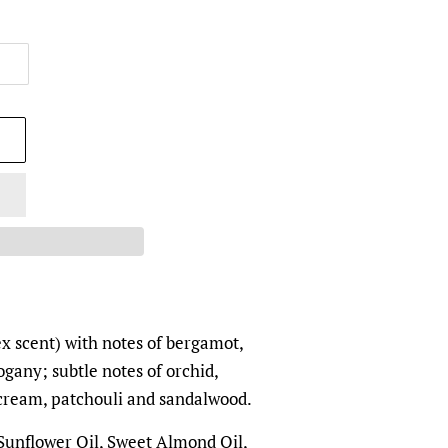
ex scent) with
notes of bergamot,
gany; subtle notes of orchid,
a cream, patchouli and sandalwood.
 Sunflower Oil, Sweet Almond Oil,