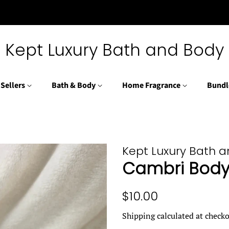
Kept Luxury Bath and Body
 Sellers
Bath & Body
Home Fragrance
Bundl
Kept Luxury Bath 
Cambri Body 
Regular
Sale
$10.00
price
price
Shipping
calculated at checko