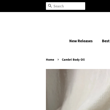
Search
New Releases
Best
›
Home
Cambri Body Oil