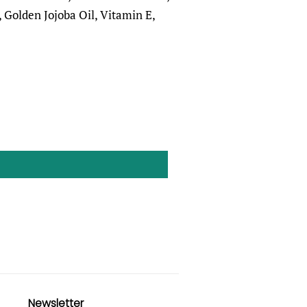
 Golden Jojoba Oil, Vitamin E,
Newsletter