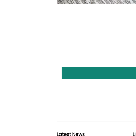
Latest News
L