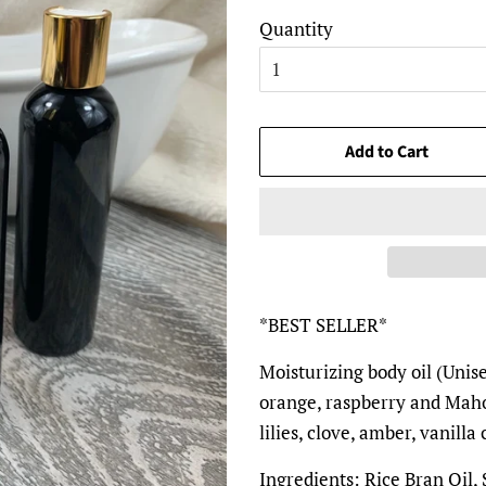
Quantity
Add to Cart
*BEST SELLER*
Moisturizing body oil (Unis
orange, raspberry and Maho
lilies, clove, amber, vanill
Ingredients: Rice Bran Oil,