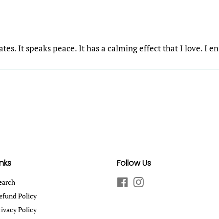
tes. It speaks peace. It has a calming effect that I love. I e
inks
Follow Us
earch
Facebook
Instagram
efund Policy
rivacy Policy