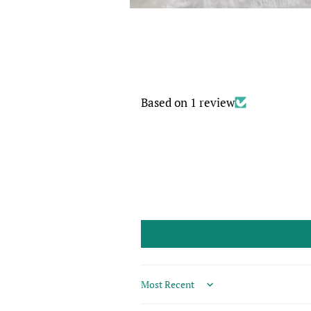
Based on 1 review
Sort by