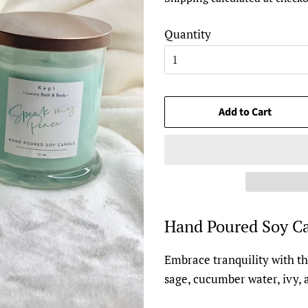
Quantity
Add to Cart
Hand Poured Soy Ca
Embrace tranquility with th
sage, cucumber water, ivy, 