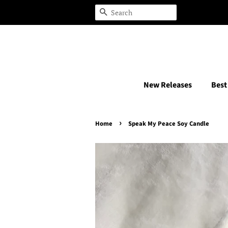
Search
New Releases
Best
›
Home
Speak My Peace Soy Candle