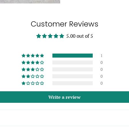
Customer Reviews
5.00 out of 5
1
0
0
0
0
Write a review