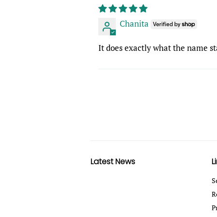
Chanita
It does exactly what the name sta
Latest News
L
S
R
P