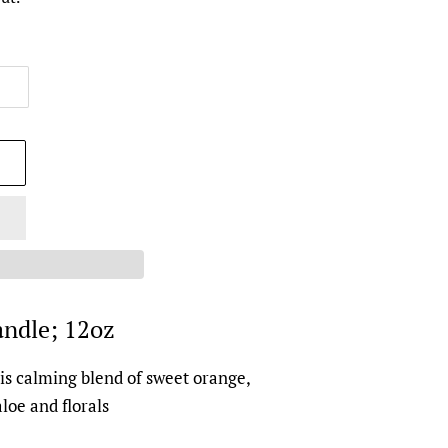
ndle; 12oz
is calming blend of sweet orange,
aloe and florals