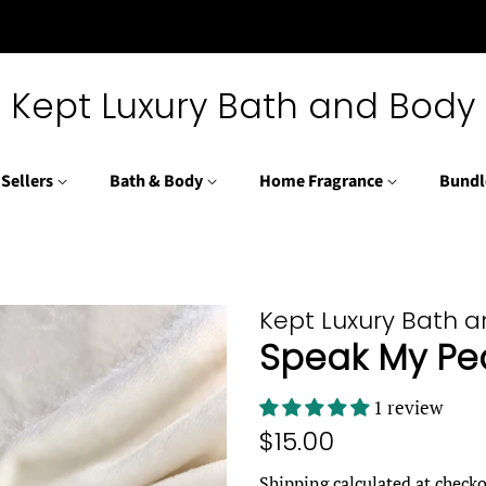
Kept Luxury Bath and Body
 Sellers
Bath & Body
Home Fragrance
Bundl
Kept Luxury Bath 
Speak My Pe
1 review
Regular
Sale
$15.00
price
price
Shipping
calculated at checko