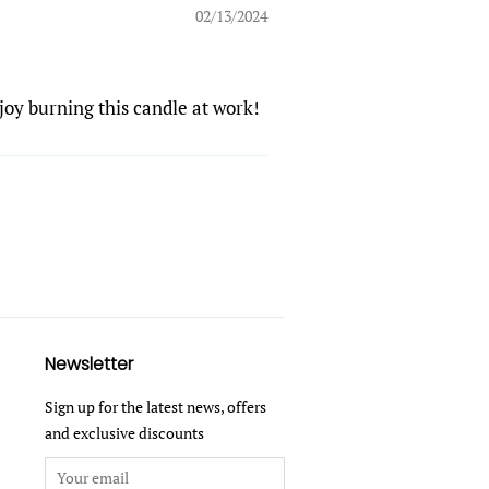
02/13/2024
njoy burning this candle at work!
Newsletter
Sign up for the latest news, offers
and exclusive discounts