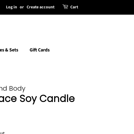
Log in
or
Create account
Cart
es & Sets
Gift Cards
and Body
ace Soy Candle
ut.