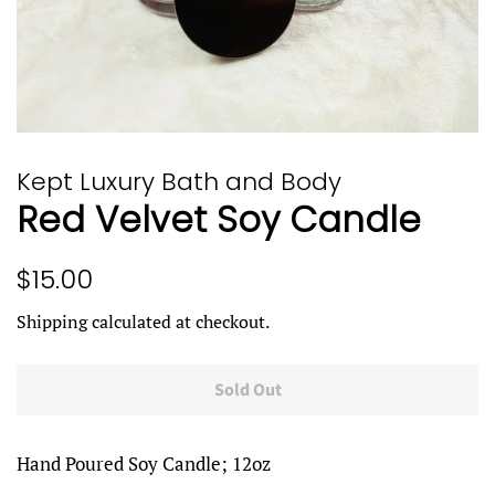
Kept Luxury Bath and Body
Red Velvet Soy Candle
Regular
Sale
$15.00
price
price
Shipping
calculated at checkout.
Sold Out
Hand Poured Soy Candle; 12oz