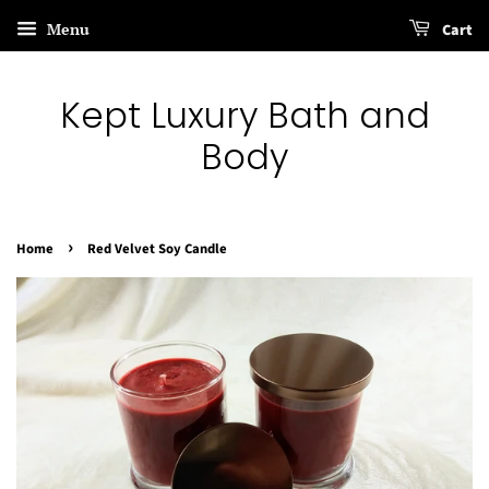
Menu
Cart
Kept Luxury Bath and
Body
›
Home
Red Velvet Soy Candle