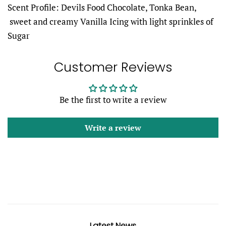
Scent Profile:
Devils Food Chocolate, Tonka Bean,
sweet and creamy Vanilla Icing with light sprinkles of
Sugar
Customer Reviews
Be the first to write a review
Write a review
Latest News