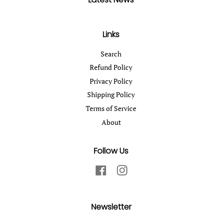
Links
Search
Refund Policy
Privacy Policy
Shipping Policy
Terms of Service
About
Follow Us
Facebook
Instagram
Newsletter