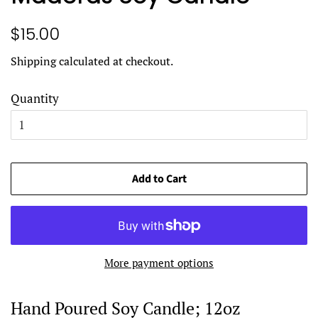
Regular
Sale
$15.00
price
price
Shipping
calculated at checkout.
Quantity
Add to Cart
More payment options
Hand Poured Soy Candle; 12oz