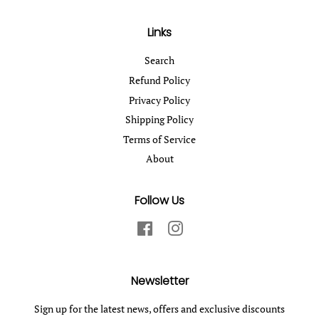
Links
Search
Refund Policy
Privacy Policy
Shipping Policy
Terms of Service
About
Follow Us
Facebook
Instagram
Newsletter
Sign up for the latest news, offers and exclusive discounts