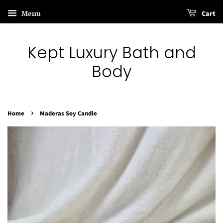
Menu
Cart
Kept Luxury Bath and
Body
›
Home
Maderas Soy Candle