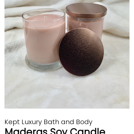
Kept Luxury Bath and Body
Maderas Soy Candle