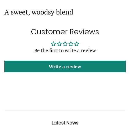
A sweet, woodsy blend
Customer Reviews
Be the first to write a review
Write a review
Latest News