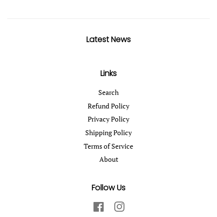
Latest News
Links
Search
Refund Policy
Privacy Policy
Shipping Policy
Terms of Service
About
Follow Us
Facebook
Instagram