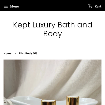
Menu
Cart
Kept Luxury Bath and
Body
›
Home
Flirt Body Oil