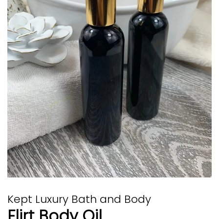
Kept Luxury Bath and Body
Flirt Body Oil