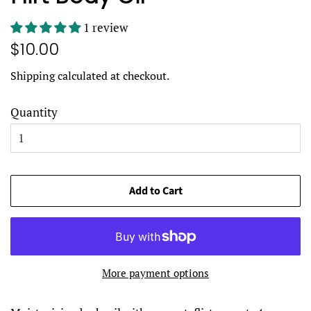
1 review
Regular
Sale
$10.00
price
price
Shipping
calculated at checkout.
Quantity
Add to Cart
More payment options