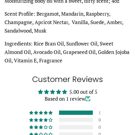
Moisturizing body oil with a sweet, flirty scent; 4oz
Scent Profile: Bergamot, Mandarin, Raspberry,
Champagne, Apricot Nectar, Vanilla, Suede, Amber,
Sandalwood, Musk
Ingredients: Rice Bran Oil, Sunflower Oil, Sweet
Almond Oil, Avocado Oil, Grapeseed Oil, Golden Jojoba
Oil, Vitamin E, Fragrance
Customer Reviews
5.00 out of 5
Based on 1 review
1
0
0
0