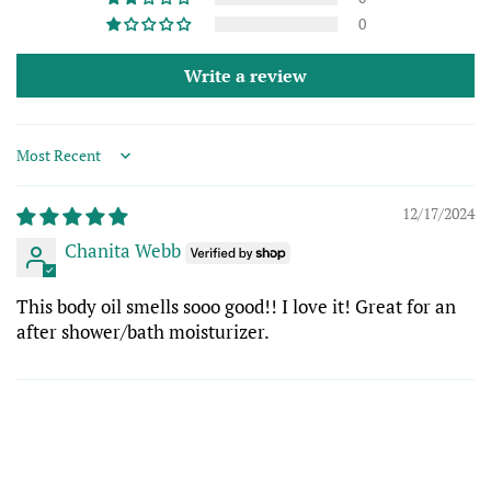
0
Write a review
Sort by
12/17/2024
Chanita Webb
This body oil smells sooo good!! I love it! Great for an
after shower/bath moisturizer.