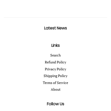
Latest News
Links
Search
Refund Policy
Privacy Policy
Shipping Policy
Terms of Service
About
Follow Us