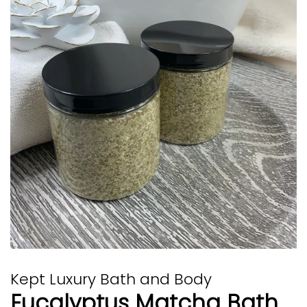
Kept Luxury Bath and Body
Eucalyptus Matcha Bath