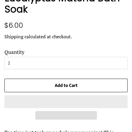
Soak
Regular
Sale
$6.00
price
price
Shipping
calculated at checkout.
Quantity
Add to Cart