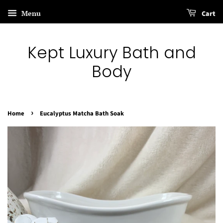
Menu
Cart
Kept Luxury Bath and
Body
›
Home
Eucalyptus Matcha Bath Soak