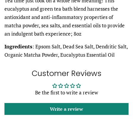
Tea time just took on a whole new meaning! This
eucalyptus and green tea bath blend harnesses the
antioxidant and anti-inflammatory properties of
matcha powder, sea salts, and essential oils to provide
an indulgent bath experience; 8oz
Ingredients
: Epsom Salt, Dead Sea Salt, Dendritic Salt,
Organic Matcha Powder, Eucalyptus Essential Oil
Customer Reviews
Be the first to write a review
Write a review