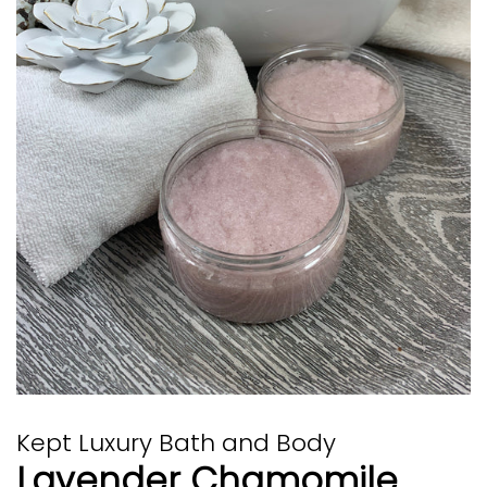
Kept Luxury Bath and Body
Lavender Chamomile