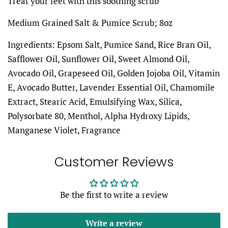
Treat your feet with this soothing scrub
Medium Grained Salt & Pumice Scrub; 8oz
Ingredients: Epsom Salt, Pumice Sand, Rice Bran Oil,
Safflower Oil, Sunflower Oil, Sweet Almond Oil,
Avocado Oil, Grapeseed Oil, Golden Jojoba Oil, Vitamin
E, Avocado Butter, Lavender Essential Oil, Chamomile
Extract, Stearic Acid, Emulsifying Wax, Silica,
Polysorbate 80, Menthol, Alpha Hydroxy Lipids,
Manganese Violet, Fragrance
Customer Reviews
Be the first to write a review
Write a review