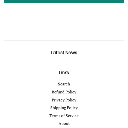
Latest News
Links
Search
Refund Policy
Privacy Policy
Shipping Policy
Terms of Service
About