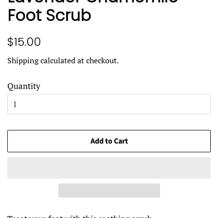
Foot Scrub
Regular
Sale
$15.00
price
price
Shipping
calculated at checkout.
Quantity
Add to Cart