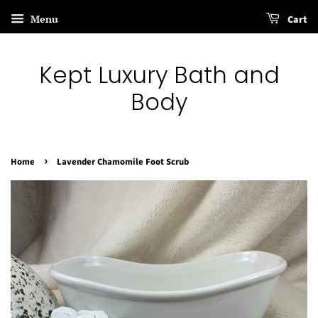
Menu
Cart
Kept Luxury Bath and
Body
›
Home
Lavender Chamomile Foot Scrub