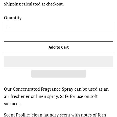
Shipping
calculated at checkout.
Quantity
Add to Cart
Our Concentrated Fragrance Spray can be used as an
air freshener or linen spray. Safe for use on soft
surfaces.
Scent Profile:
clean laundry scent with notes of fern