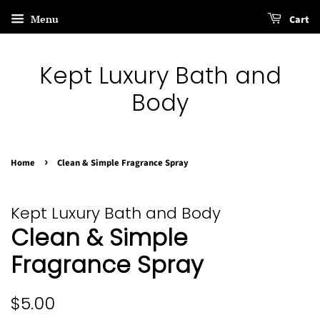
Menu
Cart
Kept Luxury Bath and
Body
›
Home
Clean & Simple Fragrance Spray
Kept Luxury Bath and Body
Clean & Simple
Fragrance Spray
Regular
Sale
$5.00
price
price