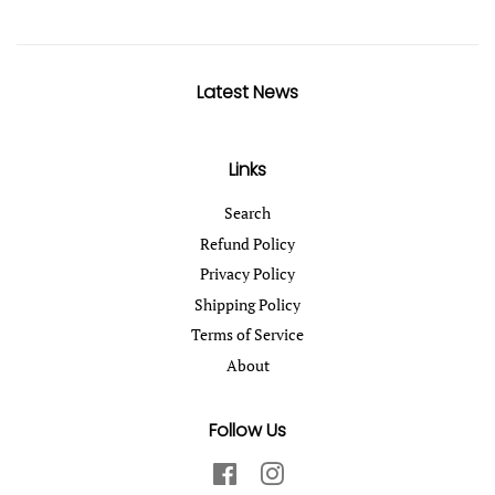
Latest News
Links
Search
Refund Policy
Privacy Policy
Shipping Policy
Terms of Service
About
Follow Us
Facebook
Instagram