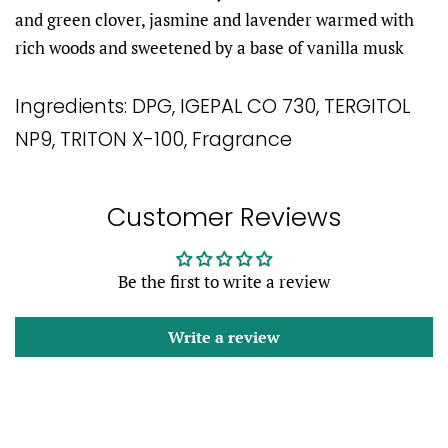
and green clover, jasmine and lavender warmed with
rich woods and sweetened by a base of vanilla musk
Ingredients:
DPG, IGEPAL CO 730, TERGITOL
NP9, TRITON X-100, Fragrance
Customer Reviews
Be the first to write a review
Write a review