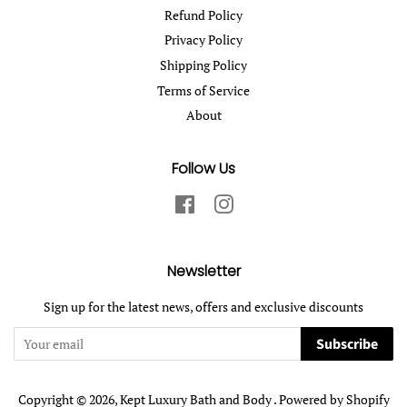
Refund Policy
Privacy Policy
Shipping Policy
Terms of Service
About
Follow Us
Facebook
Instagram
Newsletter
Sign up for the latest news, offers and exclusive discounts
Subscribe
Copyright © 2026,
Kept Luxury Bath and Body
.
Powered by Shopify