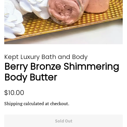
Kept Luxury Bath and Body
Berry Bronze Shimmering
Body Butter
Regular
Sale
$10.00
price
price
Shipping
calculated at checkout.
Sold Out