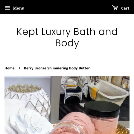
Menu
Cart
Kept Luxury Bath and
Body
›
Home
Berry Bronze Shimmering Body Butter