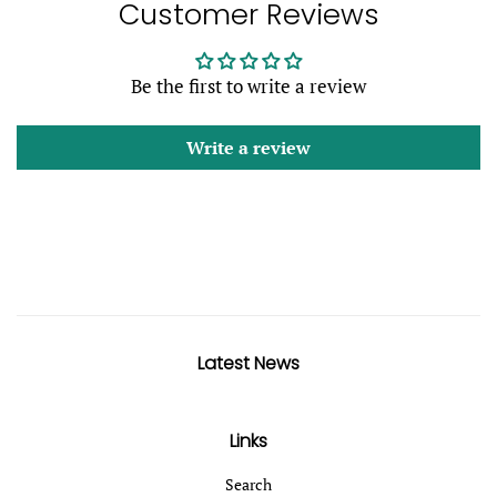
Customer Reviews
Be the first to write a review
Write a review
Latest News
Links
Search