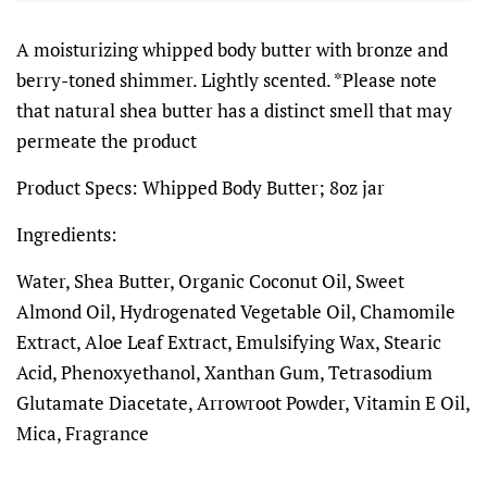
A moisturizing whipped body butter with bronze and
berry-toned shimmer. Lightly scented. *Please note
that natural shea butter has a distinct smell that may
permeate the product
Product Specs: Whipped Body Butter; 8oz jar
Ingredients:
Water, Shea Butter, Organic Coconut Oil, Sweet
Almond Oil, Hydrogenated Vegetable Oil, Chamomile
Extract, Aloe Leaf Extract, Emulsifying Wax, Stearic
Acid, Phenoxyethanol, Xanthan Gum, Tetrasodium
Glutamate Diacetate,
Arrowroot Powder, Vitamin E Oil,
Mica, Fragrance