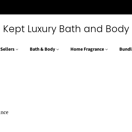
Kept Luxury Bath and Body
 Sellers
Bath & Body
Home Fragrance
Bundl
rance