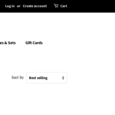
Log in
or
Create account
Cart
es & Sets
Gift Cards
Sort by