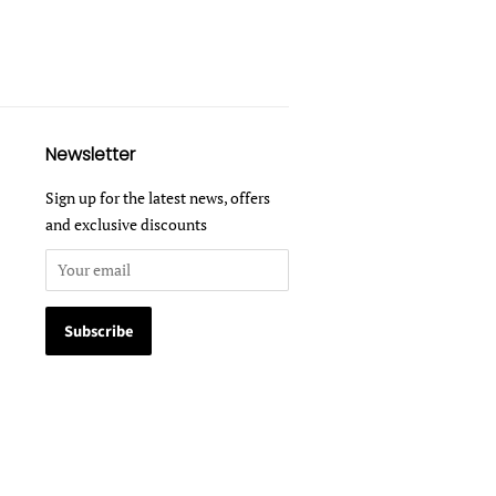
Newsletter
Sign up for the latest news, offers
and exclusive discounts