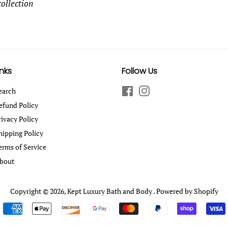
collection
inks
Follow Us
earch
Facebook
Instagram
efund Policy
rivacy Policy
hipping Policy
erms of Service
bout
Copyright © 2026,
Kept Luxury Bath and Body
.
Powered by Shopify
Payment
icons