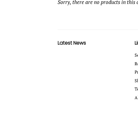
Sorry, there are no products in this 
Latest News
L
S
R
P
S
T
A