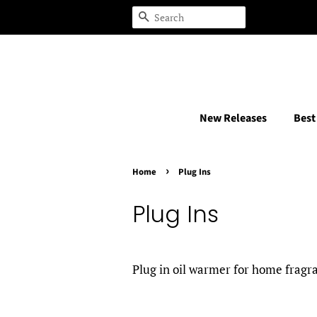
Search
New Releases
Best
›
Home
Plug Ins
Plug Ins
Plug in oil warmer for home frag